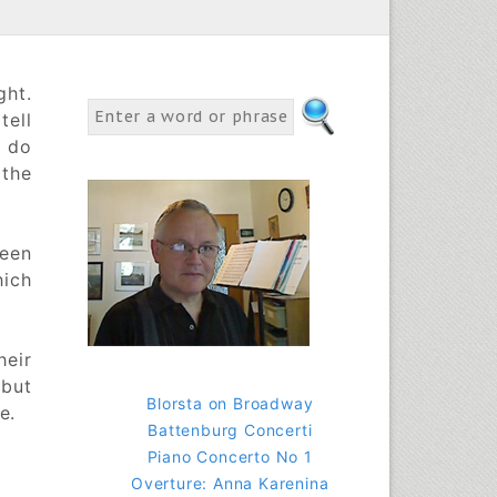
ght.
tell
s do
the
ween
hich
heir
 but
Blorsta on Broadway
e.
Battenburg Concerti
Piano Concerto No 1
Overture: Anna Karenina