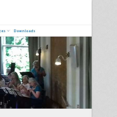
ces
Downloads