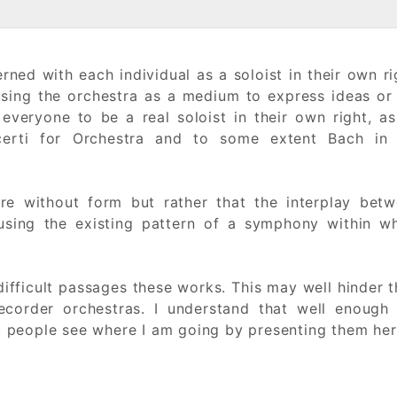
rned with each individual as a soloist in their own ri
ing the orchestra as a medium to express ideas or 
 everyone to be a real soloist in their own right, a
certi for Orchestra and to some extent Bach in 
re without form but rather that the interplay bet
 using the existing pattern of a symphony within w
ifficult passages these works. This may well hinder t
ecorder orchestras. I understand that well enough
et people see where I am going by presenting them her