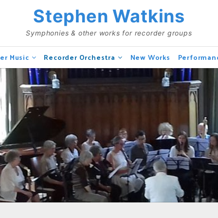
Stephen Watkins
Symphonies & other works for recorder groups
er Music
Recorder Orchestra
New Works
Performan