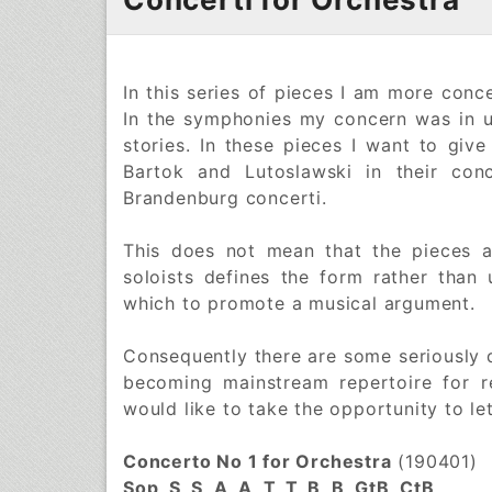
In this series of pieces I am more conce
In the symphonies my concern was in us
stories. In these pieces I want to give
Bartok and Lutoslawski in their con
Brandenburg concerti.
This does not mean that the pieces a
soloists defines the form rather than
which to promote a musical argument.
Consequently there are some seriously d
becoming mainstream repertoire for r
would like to take the opportunity to l
Concerto No 1 for Orchestra
(190401)
Sop, S, S, A, A, T, T, B, B, GtB, CtB