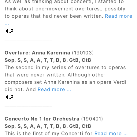
As well as thinking about concerti, I started to
think about one-movement overtures., possibly
to operas that had never been written.
Read more
...
____________________
Overture: Anna Karenina
(190103)
Sop, S, S, A, A, T, T, B, B, GtB, CtB
The second in my series of overtures to operas
that were never written. Although other
composers set Anna Karenina as an opera Verdi
did not. And
Read more ...
____________________
Concerto No 1 for Orchestra
(190401)
Sop, S, S, A, A, T, T, B, B, GtB, CtB
This is the first of my Concerti for
Read more ...