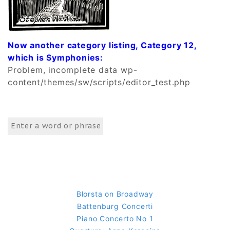
Now another category listing, Category 12,
which is Symphonies:
Problem, incomplete data wp-
content/themes/sw/scripts/editor_test.php
Blorsta on Broadway
Battenburg Concerti
Piano Concerto No 1