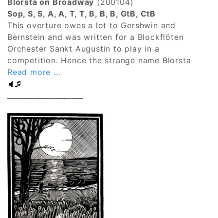
Blorsta on Broadway
(200104)
Sop, S, S, A, A, T, T, B, B, B, GtB, CtB
This overture owes a lot to Gershwin and
Bernstein and was written for a Blockflöten
Orchester Sankt Augustin to play in a
competition. Hence the strange name Blorsta
Read more ...
____________________