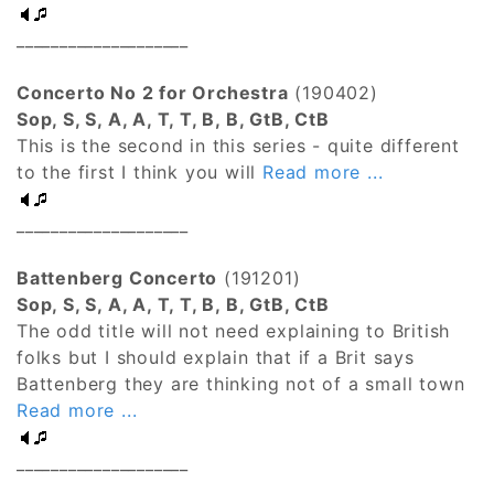
____________________
Concerto No 2 for Orchestra
(190402)
Sop, S, S, A, A, T, T, B, B, GtB, CtB
This is the second in this series - quite different
to the first I think you will
Read more ...
____________________
Battenberg Concerto
(191201)
Sop, S, S, A, A, T, T, B, B, GtB, CtB
The odd title will not need explaining to British
folks but I should explain that if a Brit says
Battenberg they are thinking not of a small town
Read more ...
____________________