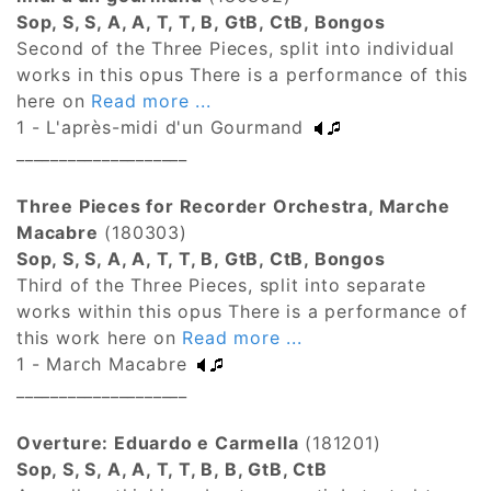
Sop, S, S, A, A, T, T, B, GtB, CtB, Bongos
Second of the Three Pieces, split into individual
works in this opus There is a performance of this
here on
Read more ...
1 - L'après-midi d'un Gourmand
____________________
Three Pieces for Recorder Orchestra, Marche
Macabre
(180303)
Sop, S, S, A, A, T, T, B, GtB, CtB, Bongos
Third of the Three Pieces, split into separate
works within this opus There is a performance of
this work here on
Read more ...
1 - March Macabre
____________________
Overture: Eduardo e Carmella
(181201)
Sop, S, S, A, A, T, T, B, B, GtB, CtB