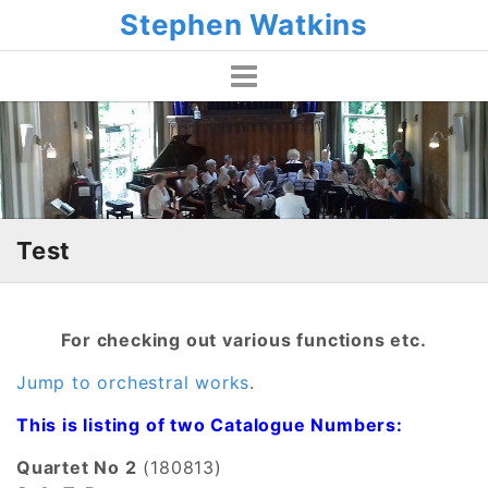
Skip
Stephen Watkins
to
content
Test
For checking out various functions etc.
Jump to orchestral works
.
This is listing of two Catalogue Numbers:
Quartet No 2
(180813)