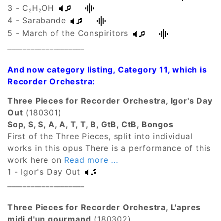
3 - C
H
OH
2
2
4 - Sarabande
5 - March of the Conspiritors
____________________
And now category listing, Category 11, which is
Recorder Orchestra:
Three Pieces for Recorder Orchestra, Igor's Day
Out
(180301)
Sop, S, S, A, A, T, T, B, GtB, CtB, Bongos
First of the Three Pieces, split into individual
works in this opus There is a performance of this
work here on
Read more ...
1 - Igor's Day Out
____________________
Three Pieces for Recorder Orchestra, L'apres
midi d'un gourmand
(180302)