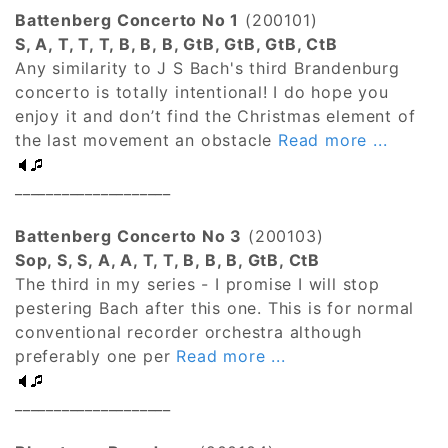
Battenberg Concerto No 1
(200101)
S, A, T, T, T, B, B, B, GtB, GtB, GtB, CtB
Any similarity to J S Bach's third Brandenburg
concerto is totally intentional! I do hope you
enjoy it and don’t find the Christmas element of
the last movement an obstacle
Read more ...
____________________
Battenberg Concerto No 3
(200103)
Sop, S, S, A, A, T, T, B, B, B, GtB, CtB
The third in my series - I promise I will stop
pestering Bach after this one. This is for normal
conventional recorder orchestra although
preferably one per
Read more ...
____________________