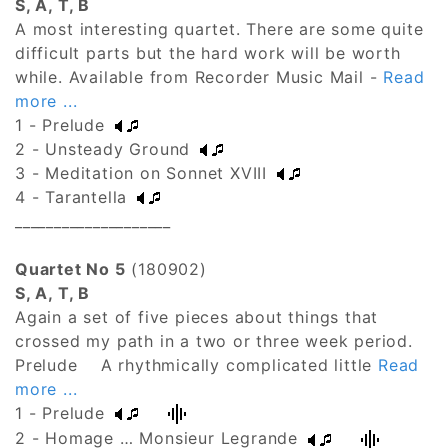
S, A, T, B
A most interesting quartet. There are some quite
difficult parts but the hard work will be worth
while. Available from Recorder Music Mail -
Read
more ...
1 - Prelude
2 - Unsteady Ground
3 - Meditation on Sonnet XVIII
4 - Tarantella
____________________
Quartet No 5
(180902)
S, A, T, B
Again a set of five pieces about things that
crossed my path in a two or three week period.
Prelude A rhythmically complicated little
Read
more ...
1 - Prelude
2 - Homage … Monsieur Legrande